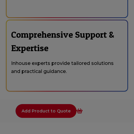
Comprehensive Support &
Expertise
Inhouse experts provide tailored solutions
and practical guidance.
Add Product to Quote