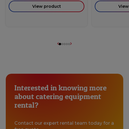
View product
View
Interested in knowing more
about catering equipment
rental?
Contact our expert rental team today for a