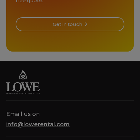
free quote.
Get in touch
Email us on
info@lowerental.com