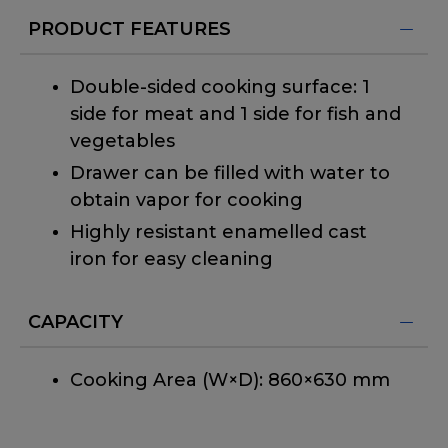
PRODUCT FEATURES
Double-sided cooking surface: 1
side for meat and 1 side for fish and
vegetables
Drawer can be filled with water to
obtain vapor for cooking
Highly resistant enamelled cast
iron for easy cleaning
CAPACITY
Cooking Area (W×D): 860×630 mm