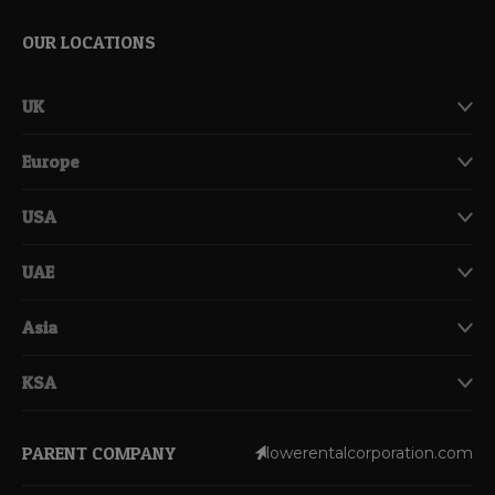
OUR LOCATIONS
UK
Europe
USA
UAE
Asia
KSA
PARENT COMPANY
lowerentalcorporation.com