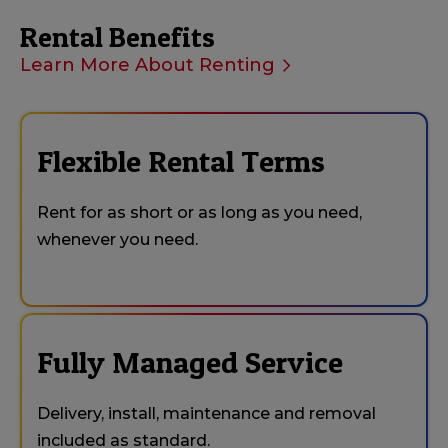
Rental Benefits
Learn More About Renting
Flexible Rental Terms
Rent for as short or as long as you need,
whenever you need.
Fully Managed Service
Delivery, install, maintenance and removal
included as standard.