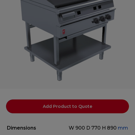
Add Product to Quote
Dimensions
W 900
D 770
H 890
mm