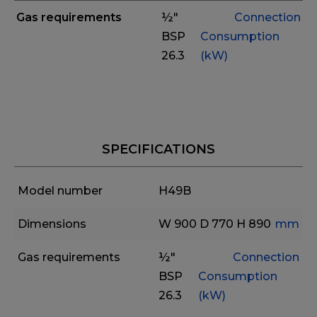
Gas requirements
½"
Connection
BSP
Consumption
26.3
(kW)
SPECIFICATIONS
Model number
H49B
Dimensions
W 900
D 770
H 890
mm
Gas requirements
½"
Connection
BSP
Consumption
26.3
(kW)