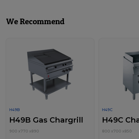
We Recommend
H49B
H49C
H49B Gas Chargrill
H49C Char
900
x
770
x
890
800
x
700
x
850