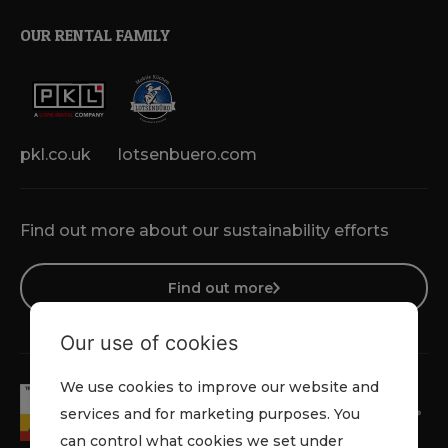
OUR RENTAL FAMILY
pkl.co.uk
lotsenbuero.com
Find out more about our sustainability efforts
Find out more
Our use of cookies
We use cookies to improve our website and
services and for marketing purposes. You
can control what cookies we set under