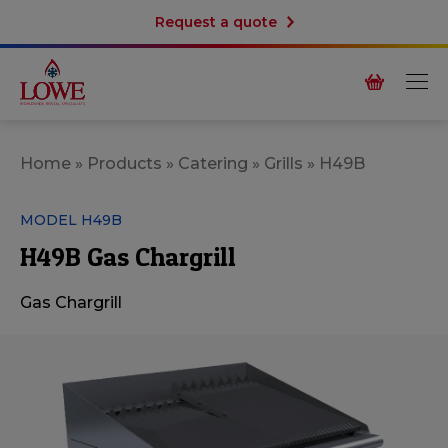
Request a quote
Home
»
Products
»
Catering
»
Grills
»
H49B
MODEL H49B
H49B Gas Chargrill
Gas Chargrill