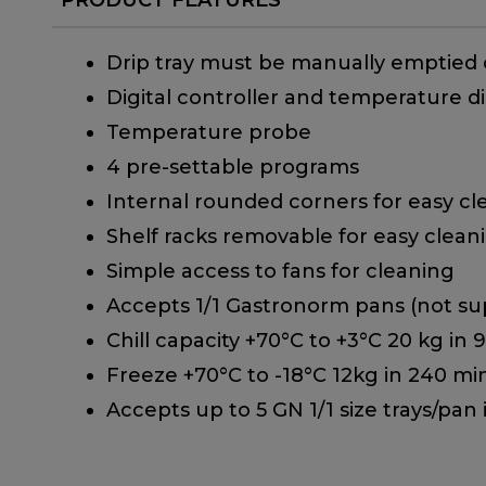
Drip tray must be manually emptied
Digital controller and temperature di
Temperature probe
4 pre-settable programs
Internal rounded corners for easy cl
Shelf racks removable for easy clean
Simple access to fans for cleaning
Accepts 1/1 Gastronorm pans (not sup
Chill capacity +70°C to +3°C 20 kg in 
Freeze +70°C to -18°C 12kg in 240 mi
Accepts up to 5 GN 1/1 size trays/pan