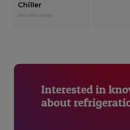
Chiller
500
x
700
x
2040
Interested in kn
about refrigerati