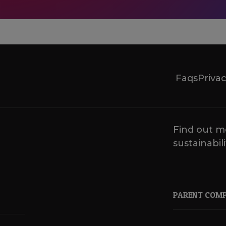
Faqs
Privac
Find out m
sustainabili
PARENT COM