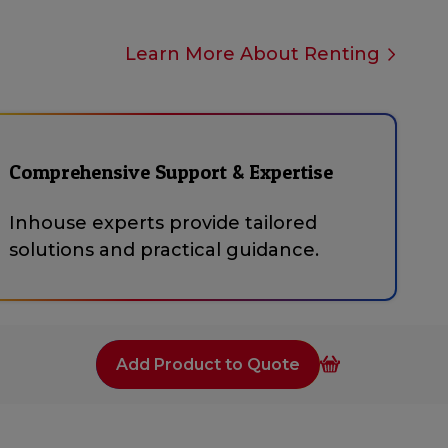
Learn More About Renting
Comprehensive Support & Expertise
Inhouse experts provide tailored
solutions and practical guidance.
Add Product to Quote