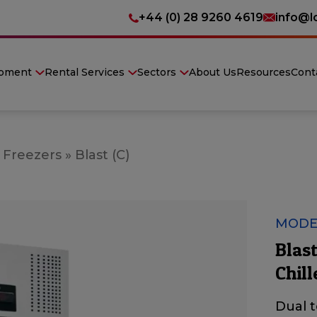
+44 (0) 28 9260 4619
info@l
ipment
Rental Services
Sectors
About Us
Resources
Cont
 Freezers
»
Blast (C)
MODEL
Blas
Chill
Dual 