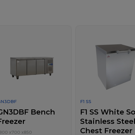
GN3DBF
F1 SS
GN3DBF Bench
F1 SS White So
Freezer
Stainless Stee
Chest Freezer
800
x
700
x
850