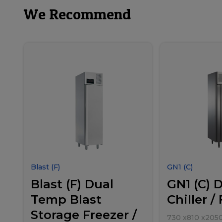
We Recommend
Blast (F)
GN1 (C)
Blast (F) Dual
GN1 (C) 
Temp Blast
Chiller /
Storage Freezer /
730
x
810
x
205