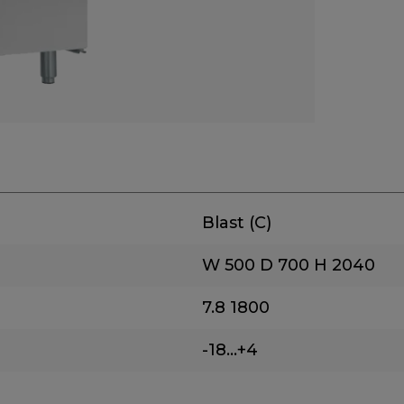
Blast (C)
W 500
D 700
H 2040
7.8
1800
-18...+4