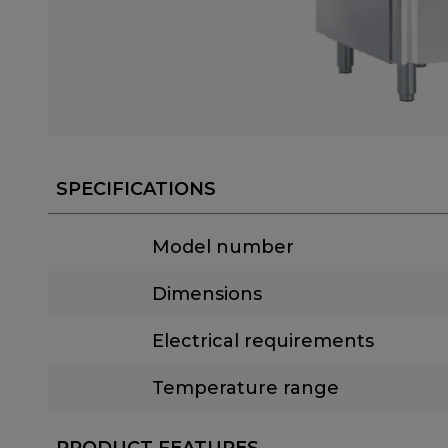
SPECIFICATIONS
Model number
Dimensions
Electrical requirements
Temperature range
PRODUCT FEATURES