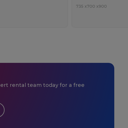
735
x
700
x
900
rt rental team today for a free