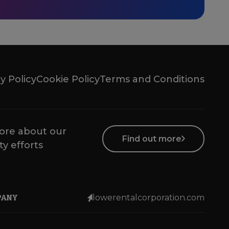
y Policy
Cookie Policy
Terms and Conditions
ore about our
Find out more
ty efforts
PANY
lowerentalcorporation.com