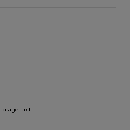
storage unit