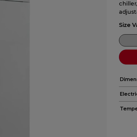
chille
adjust
Size V
Dimen
Electr
Tempe