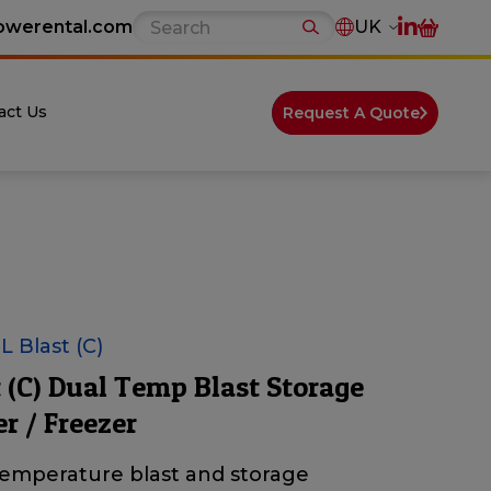
owerental.com
UK
act Us
Request A Quote
 Blast (C)
t (C) Dual Temp Blast Storage
er / Freezer
temperature blast and storage