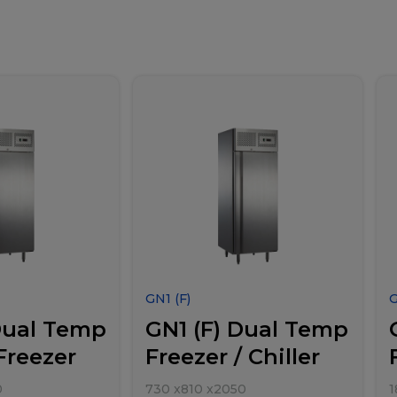
GN1 (F)
Dual Temp
GN1 (F) Dual Temp
 Freezer
Freezer / Chiller
0
730
x
810
x
2050
1