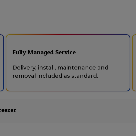
Fully Managed Service
Delivery, install, maintenance and
removal included as standard.
reezer