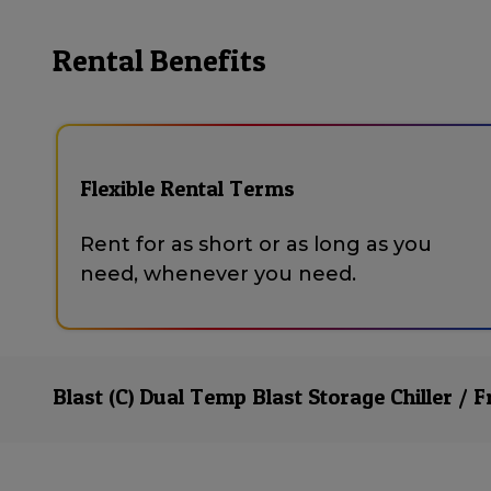
Rental Benefits
Flexible Rental Terms
Rent for as short or as long as you
need, whenever you need.
Blast (C) Dual Temp Blast Storage Chiller / F