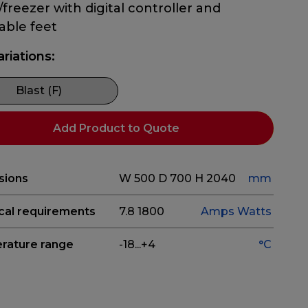
r/freezer with digital controller and
able feet
ariations:
Blast (F)
Add Product to Quote
sions
W 500
D 700
H 2040
mm
ical requirements
7.8
1800
Amps
Watts
rature range
-18...+4
°C