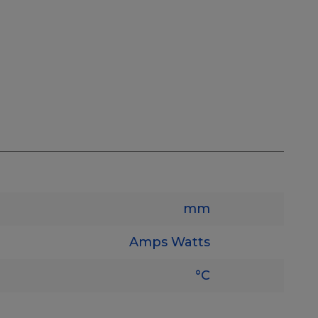
mm
Amps
Watts
°C