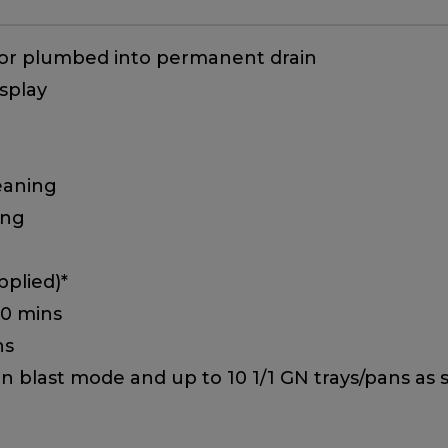
 or plumbed into permanent drain
splay
eaning
ing
plied)*
90 mins
ns
 in blast mode and up to 10 1/1 GN trays/pans as 