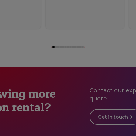
owing more
Contact our expe
quote.
on rental?
Get in touch