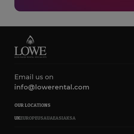
Email us on
info@lowerental.com
OUR LOCATIONS
UK
EUROPE
USA
UAE
ASIA
KSA