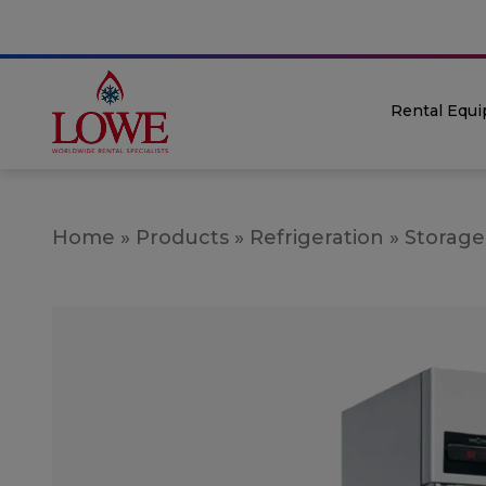
Rental Equ
Home
»
Products
»
Refrigeration
»
Storage