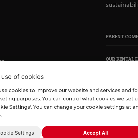
sustainabili
PARENT COM
OUR RENTAL 
ND
 use of cookies
se cookies to improve our website and services and fo
pkl.co.uk
eting purposes. You can control what cookies we set 
kie Settings'. You can change your cookie settings at a
.
ookie Settings
Accept All