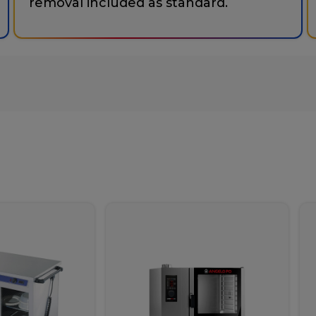
removal included as standard.