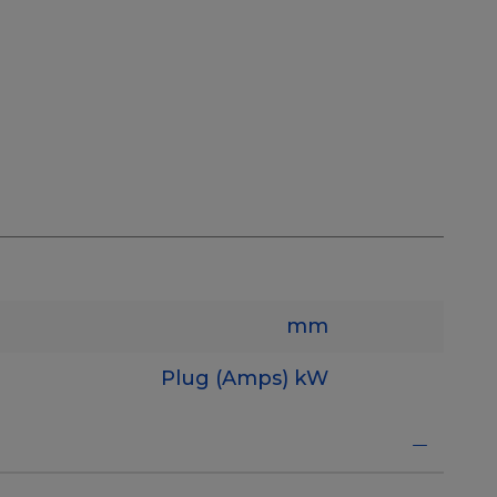
mm
Plug (Amps)
kW