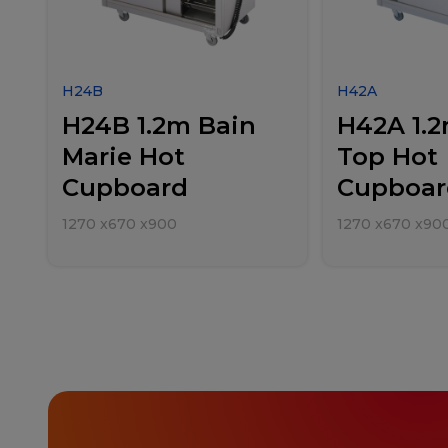
H24B
H42A
H24B 1.2m Bain
H42A 1.2
Marie Hot
Top Hot
Cupboard
Cupboar
1270
x
670
x
900
1270
x
670
x
90