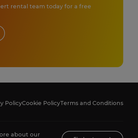
rt rental team today for a free
y Policy
Cookie Policy
Terms and Conditions
ore about our