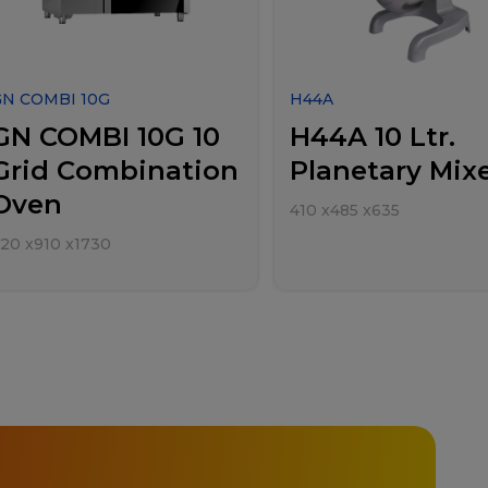
GN COMBI 10G
H44A
GN COMBI 10G 10
H44A 10 Ltr.
Grid Combination
Planetary Mix
Oven
410
x
485
x
635
920
x
910
x
1730