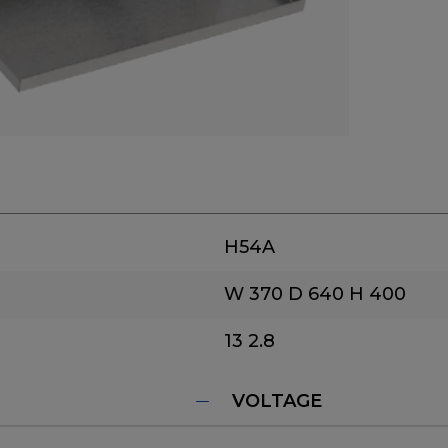
H54A
W 370
D 640
H 400
13
2.8
VOLTAGE