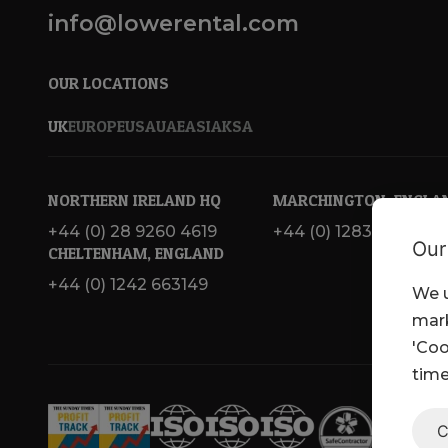
info@lowerental.com
OUR LOCATIONS
UK
EUROPE
USA
UAE
ASIA
KSA
NORTHERN IRELAND HQ
MARCHINGTON, ENGLA
+44 (0) 28 9260 4619
+44 (0) 1283 820 717
Our
CHELTENHAM, ENGLAND
+44 (0) 1242 663149
We u
mark
'Coo
time
C