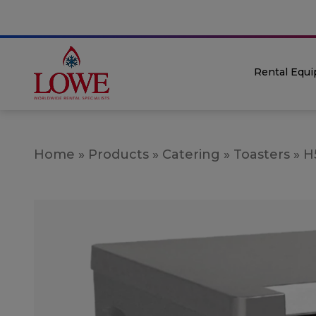
Rental Equ
Home
»
Products
»
Catering
»
Toasters
»
H