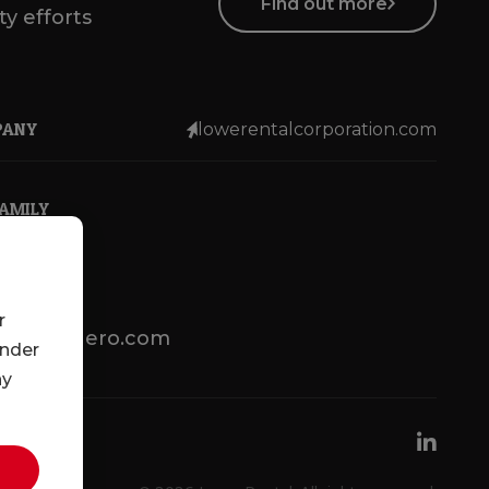
Find out more
ty efforts
PANY
lowerentalcorporation.com
FAMILY
r
lotsenbuero.com
under
ny