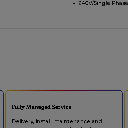
240V/Single Phase
Fully Managed Service
Delivery, install, maintenance and