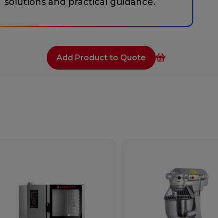
solutions and practical guidance.
Add Product to Quote