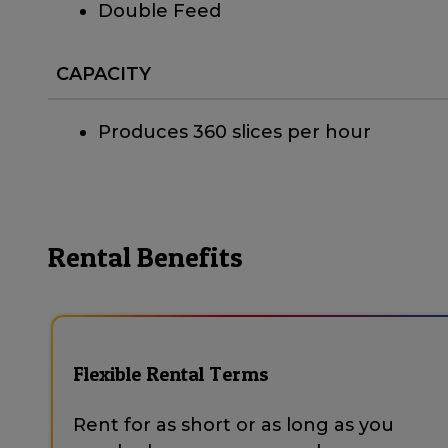
Double Feed
CAPACITY
Produces 360 slices per hour
Rental Benefits
Flexible Rental Terms
Rent for as short or as long as you