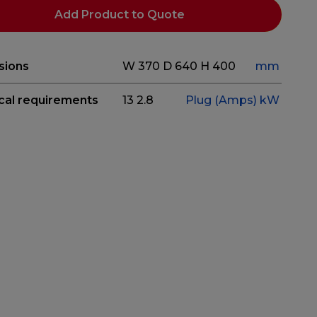
Add Product to Quote
sions
W 370
D 640
H 400
mm
ical requirements
13
2.8
Plug (Amps)
kW