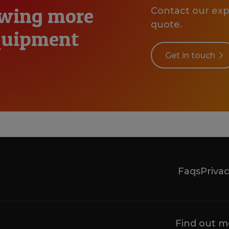
owing more
Contact our expe
quote.
equipment
Get in touch
Faqs
Privac
Find out m