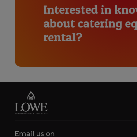
Interested in kn
about catering 
rental?
Email us on