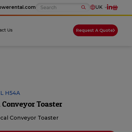
owerental.com
UK
act Us
Request A Quote
L H54A
 Conveyor Toaster
ical Conveyor Toaster