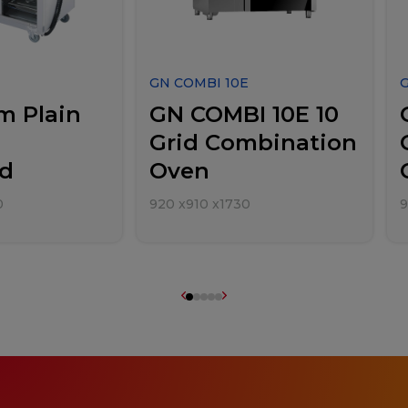
GN COMBI 10E
m Plain
GN COMBI 10E 10
Grid Combination
d
Oven
0
920
x
910
x
1730