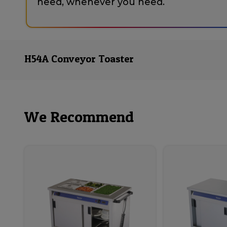
need, whenever you need.
H54A Conveyor Toaster
We Recommend