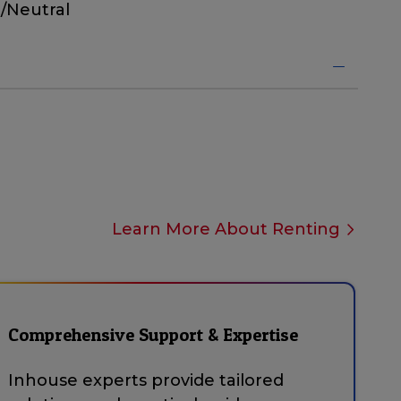
/Neutral
Learn More About Renting
Comprehensive Support & Expertise
Inhouse experts provide tailored