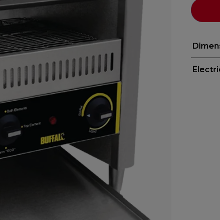
Dimen
Electr