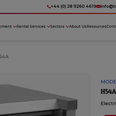
+44 (0) 28 9260 4619
info@l
ipment
Rental Services
Sectors
About Us
Resources
Cont
54A
MODE
H54A
Electr