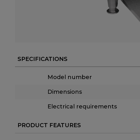
SPECIFICATIONS
Model number
Dimensions
Electrical requirements
PRODUCT FEATURES